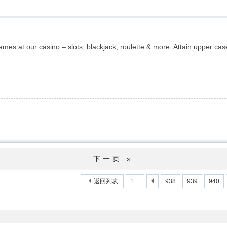
mes at our casino – slots, blackjack, roulette & more. Attain upper ca
下一页 »
返回列表
1 ...
938
939
940