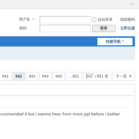
切
换
用户名
自动登录
找回密码
到
窄
密码
立即注册
登录
版
快捷导航
941
942
943
944
945
... 951
/ 951 页
下一页
 reccomended it but i wanna hear from more ppl before i bother