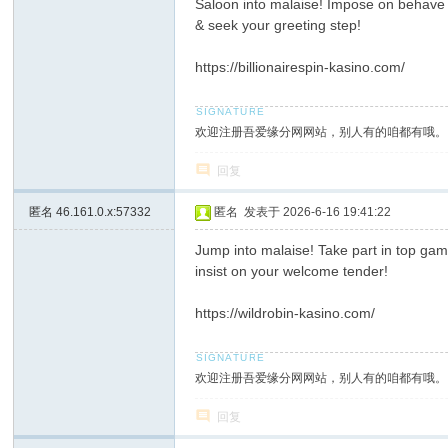
Saloon into malaise! Impose on behave 
& seek your greeting step!
https://billionairespin-kasino.com/
欢迎注册吾爱缘分网网站，别人有的咱都有哦。
回复
匿名
46.161.0.x:57332
匿名
发表于 2026-6-16 19:41:22
Jump into malaise! Take part in top gam
insist on your welcome tender!
https://wildrobin-kasino.com/
欢迎注册吾爱缘分网网站，别人有的咱都有哦。
回复