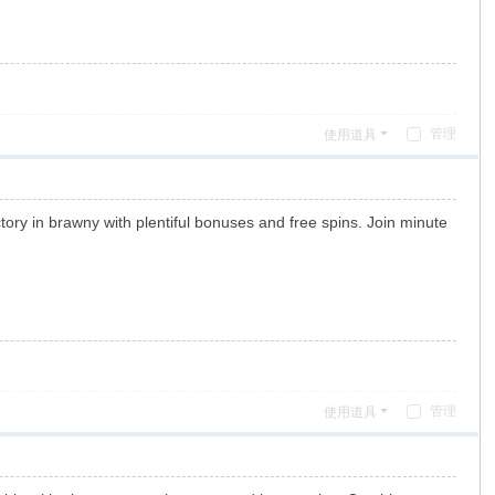
管理
使用道具
tory in brawny with plentiful bonuses and free spins. Join minute
管理
使用道具