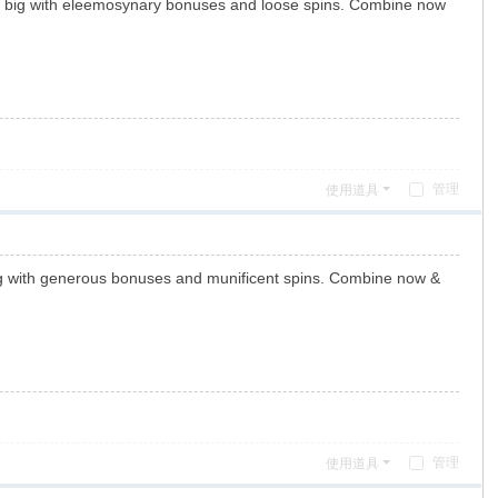
ain big with eleemosynary bonuses and loose spins. Combine now
管理
使用道具
n big with generous bonuses and munificent spins. Combine now &
管理
使用道具