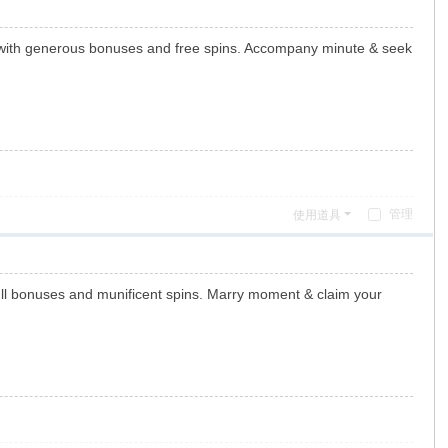
ny with generous bonuses and free spins. Accompany minute & seek
管理
使用道具
full bonuses and munificent spins. Marry moment & claim your