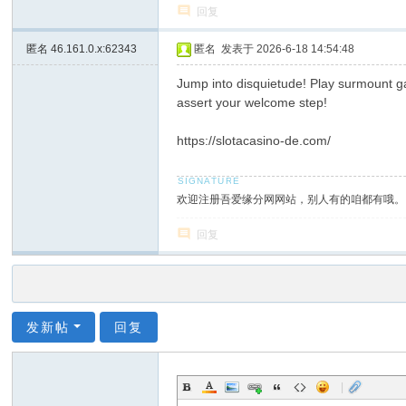
回复
匿名
46.161.0.x:62343
匿名
发表于 2026-6-18 14:54:48
Jump into disquietude! Play surmount ga
assert your welcome step!
https://slotacasino-de.com/
欢迎注册吾爱缘分网网站，别人有的咱都有哦。
回复
发新帖
回复
|