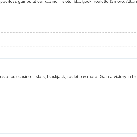
peerless games at our casino – slots, blackjack, roulette & more. Att
es at our casino – slots, blackjack, roulette & more. Gain a victory i