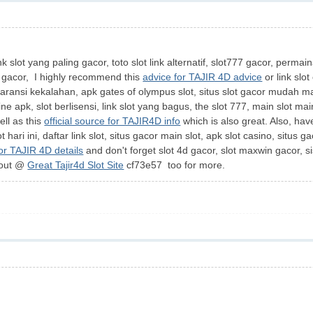
nk slot yang paling gacor, toto slot link alternatif, slot777 gacor, perma
ari gacor, I highly recommend this
advice for TAJIR 4D advice
or link slo
or garansi kekalahan, apk gates of olympus slot, situs slot gacor mudah 
ine apk, slot berlisensi, link slot yang bagus, the slot 777, main slot mai
well as this
official source for TAJIR4D info
which is also great. Also, hav
t hari ini, daftar link slot, situs gacor main slot, apk slot casino, situs g
or TAJIR 4D details
and don't forget slot 4d gacor, slot maxwin gacor, si
 out @
Great Tajir4d Slot Site
cf73e57 too for more.