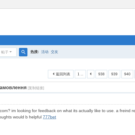
热搜:
活动
交友
帖子
搜
索
返回列表
1 ...
938
939
940
 замовлення
[复制链接]
com? im looking for feedback on what its actually like to use. a freind
thoughts would b helpful
777bet