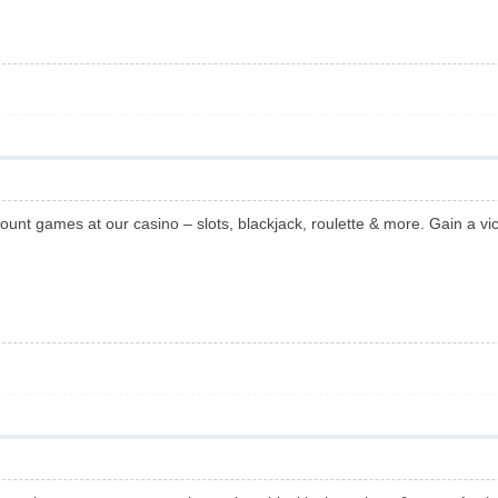
unt games at our casino – slots, blackjack, roulette & more. Gain a vic