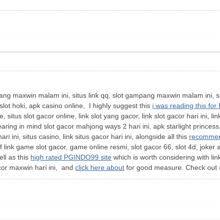
ng maxwin malam ini, situs link qq, slot gampang maxwin malam ini, slo
lot hoki, apk casino online, I highly suggest this
i was reading this for
, situs slot gacor online, link slot yang gacor, link slot gacor hari ini, lin
aring in mind slot gacor mahjong ways 2 hari ini, apk starlight princess
ri ini, situs casino, link situs gacor hari ini, alongside all this
recommen
f link game slot gacor, game online resmi, slot gacor 66, slot 4d, joker
ell as this
high rated PGINDO99 site
which is worth considering with link
cor maxwin hari ini, and
click here about
for good measure. Check ou