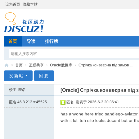
设为首页
收藏本站
首页
导读
排行榜
»
首页
›
互联共享
›
Oracle数据库
›
Стрічка конвеєрна під замов ...
技
发新帖
回复
术
楼主: 匿名
[Oracle]
Стрічка конвеєрна під
分
享
匿名
46.8.212.x:45525
匿名
发表于 2026-6-3 20:36:41
has anyone here tried sandiego-aviator.
with it lol. teh site looks decent but ur 