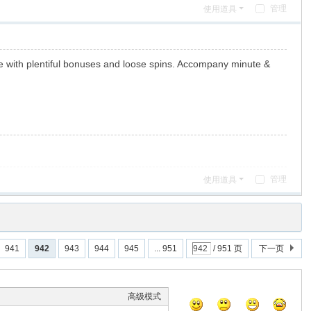
管理
使用道具
se with plentiful bonuses and loose spins. Accompany minute &
管理
使用道具
941
942
943
944
945
... 951
/ 951 页
下一页
高级模式