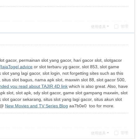
管理
使用道具
t gacor, permainan slot yang gacor, hari gacor slot, slotgacor
 RajaTogel advice
or slot terbaru yg gacor, slot 853, slot game
k slot yang lagi gacor, slot login, not forgetting sites such as this
, situs slot bagus, nama apk slot, maxwin slot 88, slot gacor 500,
ded you read about TAJIR 4D link
which is also great. Also, have
 apk slot, slot apk, sdy slot gacor, game slot gampang maxwin, slot
 slot gacor sekarang, situs slot yang lagi gacor, situs akun slot
t @
New Movies and TV Series Blog
aa7b0e0 too for more.
管理
使用道具