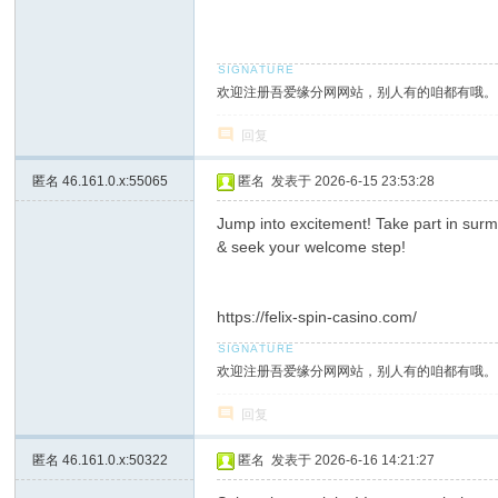
欢迎注册吾爱缘分网网站，别人有的咱都有哦。
回复
匿名
46.161.0.x:55065
匿名
发表于 2026-6-15 23:53:28
Jump into excitement! Take part in surmo
& seek your welcome step!
https://felix-spin-casino.com/
欢迎注册吾爱缘分网网站，别人有的咱都有哦。
回复
匿名
46.161.0.x:50322
匿名
发表于 2026-6-16 14:21:27