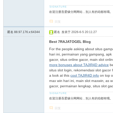
欢迎注册吾爱缘分网网站，别人有的咱都有哦。
回复
匿名
88.97.176.x:64344
匿名
发表于 2026-6-5 20:11:27
Best 7RAJATOGEL Blog
For the people asking about situs gampa
hari ini, permainan yang gampang, apk s
gacor, situs online gacor, main slot online
more bonuses about TAJIR4D advice
be
situs slot login, rekomendasi slot gacor ha
a look at this
cool TAJIR4D info
on top o
max win hari ini, main slot maxwin, as w
gacor, permainan lengkap, situs slot ga
欢迎注册吾爱缘分网网站，别人有的咱都有哦。
回复