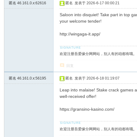
匿名
46.161.0.x:62616
匿名
发表于 2026-6-17 00:00:21
Saloon into disquiet! Take part in top 
your welcome tender!
http://wingaga-it.app/
欢迎注册吾爱缘分网网站，别人有的咱都有哦。
回复
匿名
46.161.0.x:56195
匿名
发表于 2026-6-18 01:19:07
Leap into malaise! Stake crack games at
well-received offer!
https://gransino-kasino.com/
欢迎注册吾爱缘分网网站，别人有的咱都有哦。