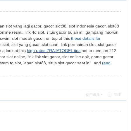
inan slot yang lagi gacor, gacor slot88, slot indonesia gacor, slot88
t online resmi, link 4d slot, situs gacor bulan ini, gampang maxwin
maxwin, slot mudah gacor, on top of this
these details for
n slot, slot yang gacor, slot cuan, link permainan slot, slot gacor
e a look at this
high rated 7RAJATOGEL tips
not to mention 212
acor slot online, link link slot gacor, slot online apk, game gacor
stem to slot, japan slot88, situs slot gacor saat ini, and
read
管理
使用道具