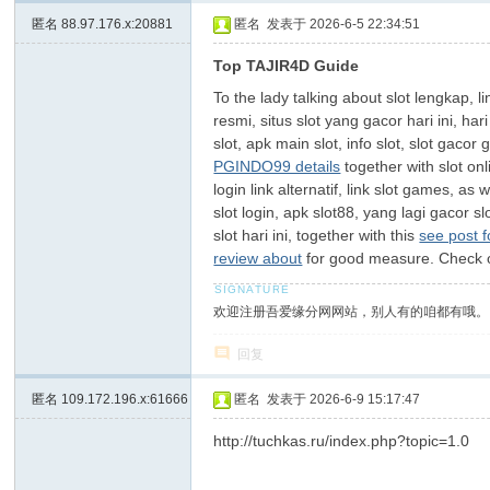
匿名
88.97.176.x:20881
匿名
发表于 2026-6-5 22:34:51
Top TAJIR4D Guide
To the lady talking about slot lengkap, li
resmi, situs slot yang gacor hari ini, h
slot, apk main slot, info slot, slot gac
PGINDO99 details
together with slot onl
login link alternatif, link slot games, as 
slot login, apk slot88, yang lagi gacor slo
slot hari ini, together with this
see post f
review about
for good measure. Check
欢迎注册吾爱缘分网网站，别人有的咱都有哦。
回复
匿名
109.172.196.x:61666
匿名
发表于 2026-6-9 15:17:47
http://tuchkas.ru/index.php?topic=1.0