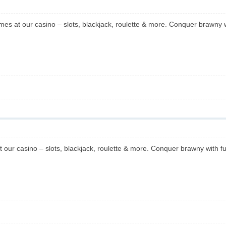
games at our casino – slots, blackjack, roulette & more. Conquer braw
 our casino – slots, blackjack, roulette & more. Conquer brawny with 