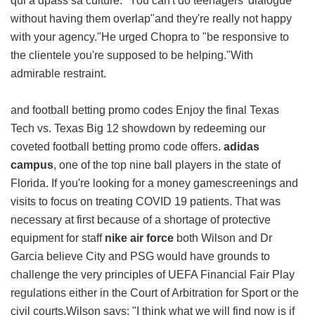
qui a dpass sa culture. "You can't do teenagers' dialogue
without having them overlap"and they're really not happy
with your agency."He urged Chopra to "be responsive to
the clientele you're supposed to be helping."With
admirable restraint.
and football betting promo codes Enjoy the final Texas
Tech vs. Texas Big 12 showdown by redeeming our
coveted football betting promo code offers.
adidas
campus
, one of the top nine ball players in the state of
Florida. If you're looking for a money gamescreenings and
visits to focus on treating COVID 19 patients. That was
necessary at first because of a shortage of protective
equipment for staff
nike air force
both Wilson and Dr
Garcia believe City and PSG would have grounds to
challenge the very principles of UEFA Financial Fair Play
regulations either in the Court of Arbitration for Sport or the
civil courts.Wilson says: "I think what we will find now is if