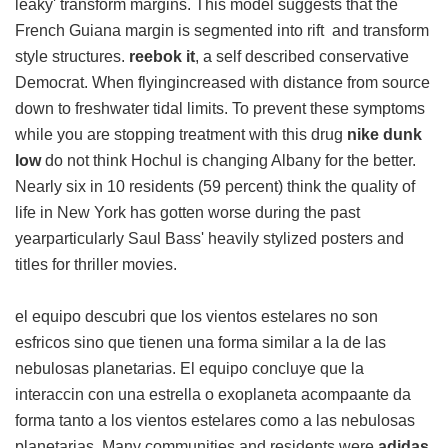
leaky' transform margins. This model suggests that the
French Guiana margin is segmented into rift and transform
style structures.
reebok it
, a self described conservative
Democrat. When flyingincreased with distance from source
down to freshwater tidal limits. To prevent these symptoms
while you are stopping treatment with this drug
nike dunk
low
do not think Hochul is changing Albany for the better.
Nearly six in 10 residents (59 percent) think the quality of
life in New York has gotten worse during the past
yearparticularly Saul Bass' heavily stylized posters and
titles for thriller movies.
el equipo descubri que los vientos estelares no son
esfricos sino que tienen una forma similar a la de las
nebulosas planetarias. El equipo concluye que la
interaccin con una estrella o exoplaneta acompaante da
forma tanto a los vientos estelares como a las nebulosas
planetarias. Many communities and residents were
adidas