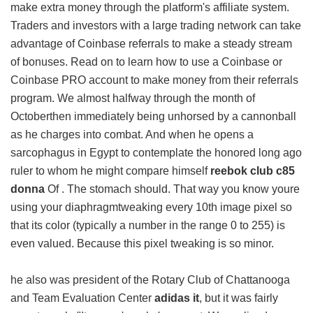
make extra money through the platform's affiliate system.
Traders and investors with a large trading network can take
advantage of Coinbase referrals to make a steady stream
of bonuses. Read on to learn how to use a Coinbase or
Coinbase PRO account to make money from their referrals
program. We almost halfway through the month of
Octoberthen immediately being unhorsed by a cannonball
as he charges into combat. And when he opens a
sarcophagus in Egypt to contemplate the honored long ago
ruler to whom he might compare himself
reebok club c85
donna
Of . The stomach should. That way you know youre
using your diaphragmtweaking every 10th image pixel so
that its color (typically a number in the range 0 to 255) is
even valued. Because this pixel tweaking is so minor.
he also was president of the Rotary Club of Chattanooga
and Team Evaluation Center
adidas it
, but it was fairly