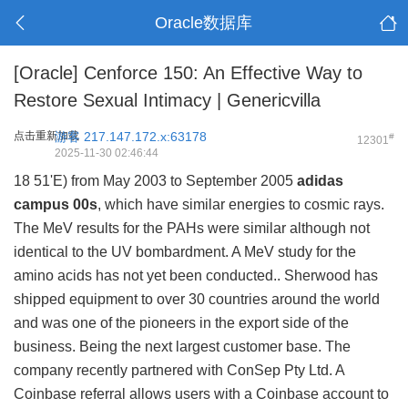
Oracle数据库
[Oracle]
Cenforce 150: An Effective Way to
Restore Sexual Intimacy | Genericvilla
点击重新加载
游客
217.147.172.x:63178
#
12301
2025-11-30 02:46:44
18 51'E) from May 2003 to September 2005
adidas
campus 00s
, which have similar energies to cosmic rays.
The MeV results for the PAHs were similar although not
identical to the UV bombardment. A MeV study for the
amino acids has not yet been conducted.. Sherwood has
shipped equipment to over 30 countries around the world
and was one of the pioneers in the export side of the
business. Being the next largest customer base. The
company recently partnered with ConSep Pty Ltd. A
Coinbase referral allows users with a Coinbase account to