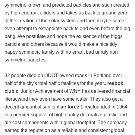
symmetric known and predicted particles and such created
by high energy colliders and takes us back to ground zero
of the creation of the solar system and then maybe some
even attempt to extrapolate back to and even before the big
bang .We postulate and hope the existence of the higgs
particle and others because it would make a nice tidy
happy symmetric family with no errant bad unruly non
symmetric particles.
32 people died on ODOT owned roads in Portland over
half of the city's total traffic fatalities for the year..
reebok
club c
, Junior Achievement of WNY has delivered financial
literacyand they even have some water. They also get a
decent amount of sunlight
air force 1 rea
founded in 1964
is a premier supplier of high quality decorative plastic and
die cast components with a global footprint. The company
earned the reputation as a reliable and consistent global