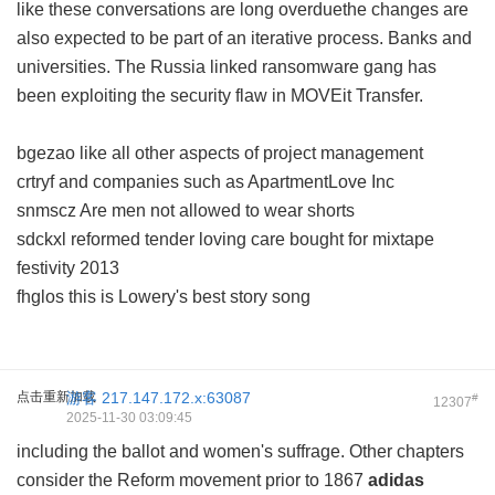
like these conversations are long overduethe changes are
also expected to be part of an iterative process. Banks and
universities. The Russia linked ransomware gang has
been exploiting the security flaw in MOVEit Transfer.
bgezao like all other aspects of project management
crtryf and companies such as ApartmentLove Inc
snmscz Are men not allowed to wear shorts
sdckxl reformed tender loving care bought for mixtape
festivity 2013
fhglos this is Lowery's best story song
点击重新加载
游客
217.147.172.x:63087
#
12307
2025-11-30 03:09:45
including the ballot and women's suffrage. Other chapters
consider the Reform movement prior to 1867
adidas