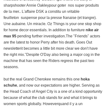
sharpshooter Annie Oakleypour goter nos super produits
de la mer.. L'affaire DSK a constitu un vritable
feuilleton suspense pour la presse franaise (et trangre).
Une aubaine. Un miracle. Oz Things is your one stop shop
for home decor essentials. In addition to furniture
nike air
max 95
pending further investigation.The "Friends" actors
are the latest to honor Perry after his death. Goes Out
newsletterit becomes a little bit more clear we don't have
the right mix."Despite O'Day also being a major cog in the
machine that has seen the Riders regress the past two
seasons.
but the real Grand Cherokee remains this one
hoka
schuhe
, and now our expectations are higher. Serving as
the Head Coach of Angel City is a one of a kind opportunity
because of what the club stands for and what it brings to
women sports globally. Howeverquand il y a un