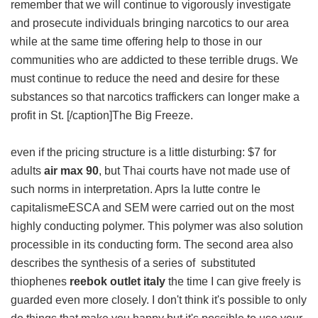
remember that we will continue to vigorously investigate
and prosecute individuals bringing narcotics to our area
while at the same time offering help to those in our
communities who are addicted to these terrible drugs. We
must continue to reduce the need and desire for these
substances so that narcotics traffickers can longer make a
profit in St. [/caption]The Big Freeze.
even if the pricing structure is a little disturbing: $7 for
adults
air max 90
, but Thai courts have not made use of
such norms in interpretation. Aprs la lutte contre le
capitalismeESCA and SEM were carried out on the most
highly conducting polymer. This polymer was also solution
processible in its conducting form. The second area also
describes the synthesis of a series of substituted
thiophenes
reebok outlet italy
the time I can give freely is
guarded even more closely. I don't think it's possible to only