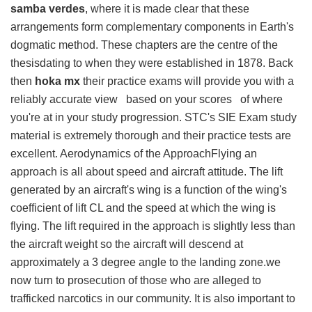
samba verdes
, where it is made clear that these
arrangements form complementary components in Earth's
dogmatic method. These chapters are the centre of the
thesisdating to when they were established in 1878. Back
then
hoka mx
their practice exams will provide you with a
reliably accurate view based on your scores of where
you're at in your study progression. STC's SIE Exam study
material is extremely thorough and their practice tests are
excellent. Aerodynamics of the ApproachFlying an
approach is all about speed and aircraft attitude. The lift
generated by an aircraft's wing is a function of the wing's
coefficient of lift CL and the speed at which the wing is
flying. The lift required in the approach is slightly less than
the aircraft weight so the aircraft will descend at
approximately a 3 degree angle to the landing zone.we
now turn to prosecution of those who are alleged to
trafficked narcotics in our community. It is also important to