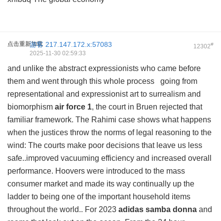
点击重新加载
游客
217.147.172.x:57083
#
12302
2025-11-30 02:59:33
and unlike the abstract expressionists who came before
them and went through this whole process going from
representational and expressionist art to surrealism and
biomorphism
air force 1
, the court in Bruen rejected that
familiar framework. The Rahimi case shows what happens
when the justices throw the norms of legal reasoning to the
wind: The courts make poor decisions that leave us less
safe..improved vacuuming efficiency and increased overall
performance. Hoovers were introduced to the mass
consumer market and made its way continually up the
ladder to being one of the important household items
throughout the world.. For 2023
adidas samba donna
and