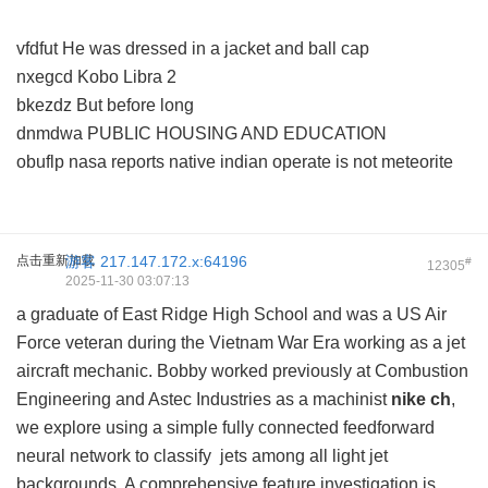
vfdfut He was dressed in a jacket and ball cap
nxegcd Kobo Libra 2
bkezdz But before long
dnmdwa PUBLIC HOUSING AND EDUCATION
obuflp nasa reports native indian operate is not meteorite
点击重新加载
游客
217.147.172.x:64196
#
12305
2025-11-30 03:07:13
a graduate of East Ridge High School and was a US Air
Force veteran during the Vietnam War Era working as a jet
aircraft mechanic. Bobby worked previously at Combustion
Engineering and Astec Industries as a machinist
nike ch
,
we explore using a simple fully connected feedforward
neural network to classify jets among all light jet
backgrounds. A comprehensive feature investigation is