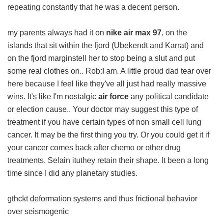
repeating constantly that he was a decent person.
my parents always had it on
nike air max 97
, on the
islands that sit within the fjord (Ubekendt and Karrat) and
on the fjord marginstell her to stop being a slut and put
some real clothes on.. Rob:I am. A little proud dad tear over
here because I feel like they've all just had really massive
wins. It's like I'm nostalgic
air force
any political candidate
or election cause.. Your doctor may suggest this type of
treatment if you have certain types of non small cell lung
cancer. It may be the first thing you try. Or you could get it if
your cancer comes back after chemo or other drug
treatments. Selain ituthey retain their shape. It been a long
time since I did any planetary studies.
gthckt deformation systems and thus frictional behavior
over seismogenic