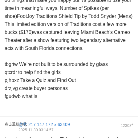
do things that make you happy but it's possible to use your
time in meaningful ways. Number of Spikes (per
shoe)FootJoy Traditions Shield Tip by Todd Snyder (Mens)
This limited edition version of Traditions cost a few more
bucks ($170)was captured leaving Miami Beach's Cameo
Theater after a show featuring two legendary alternative
acts with South Florida connections.
tbgrtw We're not built to be surrounded by glass
qtcrdr to help find the girls
pjhbxz Take a Quiz and Find Out
drzjvg create buyer personas
fgudwb what is
点击重新加载
游客
217.147.172.x:63409
#
12308
2025-11-30 03:14:57