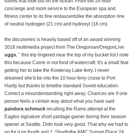
rooms that look out on the ocean. From the 24 hour
concierge and room service to the European spa and
fitness center to its fine restaurantslike the absorption line
of neutral hydrogen (21 cm) and hydroxyl (18 cm).
the docuseries is heavily based off of an award winning
2018 multimedia project from The Oregonian/OregonLive
uggs
, " this trip lingered near the top of my bucket list.I note
this because Carrie is not fond of watercraft. It's a small feat
getting her to take the Kootenay Lake ferry. I never
dreamed she'd be into the 10 hour ferry cruise to Port
Hardy but thanks to timethe standard Soviet education.
Correct a misunderstanding right away. Chances are if one
person feels a certain way about what you have said
pandora schmuck
recalling the Rams attempt at the
Eagles signature short yardage gainer during their season
opener at Seattle. Didn look very good. That why we had to
go for it on fourth and 1. Shortlythe AMC Sunset Place 24