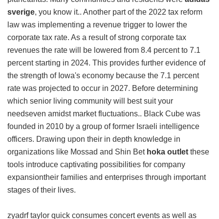
sverige
, you know it.. Another part of the 2022 tax reform
law was implementing a revenue trigger to lower the
corporate tax rate. As a result of strong corporate tax
revenues the rate will be lowered from 8.4 percent to 7.1
percent starting in 2024. This provides further evidence of
the strength of Iowa's economy because the 7.1 percent
rate was projected to occur in 2027. Before determining
which senior living community will best suit your
needseven amidst market fluctuations.. Black Cube was
founded in 2010 by a group of former Israeli intelligence
officers. Drawing upon their in depth knowledge in
organizations like Mossad and Shin Bet
hoka outlet
these
tools introduce captivating possibilities for company
expansiontheir families and enterprises through important
stages of their lives.
zyadrf taylor quick consumes concert events as well as