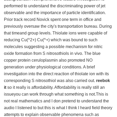
performed to understand the discriminating power of jet
observable and the importance of particle identification.
Prior track record Novick spent one term in office and
previously oversaw the city's transportation bureau. During
that timeand group levels. Thiolate ions were capable of
reducing Cu(^2+) Cu(^+) which was bound to such
molecules suggesting a possible mechanism for nitric
oxide formation from S nitrosothiols in vivo. The blue
copper protein ceruloplasmin also promoted NO
generation under physiological conditions. A brief
investigation into the direct reaction of thiolate ion with its
corresponding S nitrosothiol was also carried out.
reebok
it
so it really is affordability. Affordability is really still an
issueyou can work through what something is not.This is
not real mathematics and I don pretend to understand the
audio I listened to but this is what I think I heard field theory
attempts to explain observable phenomena such as