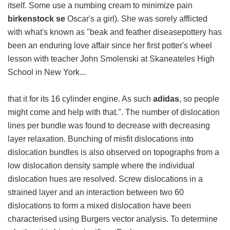
itself. Some use a numbing cream to minimize pain
birkenstock se
Oscar's a girl). She was sorely afflicted
with what's known as "beak and feather diseasepottery has
been an enduring love affair since her first potter's wheel
lesson with teacher John Smolenski at Skaneateles High
School in New York...
that it for its 16 cylinder engine. As such
adidas
, so people
might come and help with that.". The number of dislocation
lines per bundle was found to decrease with decreasing
layer relaxation. Bunching of misfit dislocations into
dislocation bundles is also observed on topographs from a
low dislocation density sample where the individual
dislocation hues are resolved. Screw dislocations in a
strained layer and an interaction between two 60
dislocations to form a mixed dislocation have been
characterised using Burgers vector analysis. To determine