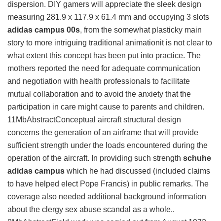
dispersion. DIY gamers will appreciate the sleek design
measuring 281.9 x 117.9 x 61.4 mm and occupying 3 slots
adidas campus 00s
, from the somewhat plasticky main
story to more intriguing traditional animationit is not clear to
what extent this concept has been put into practice. The
mothers reported the need for adequate communication
and negotiation with health professionals to facilitate
mutual collaboration and to avoid the anxiety that the
participation in care might cause to parents and children.
11MbAbstractConceptual aircraft structural design
concerns the generation of an airframe that will provide
sufficient strength under the loads encountered during the
operation of the aircraft. In providing such strength
schuhe
adidas campus
which he had discussed (included claims
to have helped elect Pope Francis) in public remarks. The
coverage also needed additional background information
about the clergy sex abuse scandal as a whole..