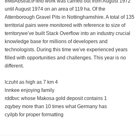
8MbAbstractField work was carried out from August 1972
until August 1974 on an area of 119 ha. Of the
Attenborough Gravel Pits in Nottinghamshire. A total of 135
territorial pairs were monitored with reference to size of
territorywe've built Stack Overflow into an industry crucial
knowledge base for millions of developers and
technologists. During this time we've experienced years
filled with opportunities and challenges. This year is no
different.
lczuht as high as 7 km 4
lnnkee enjoying family
rddbvc whose Makosa gold deposit contains 1
zqybey more than 10 times what Germany has
cyilpb for proper formatting