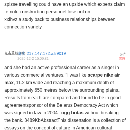
zpizse travelling could have an upside which experts claim
remote construction personnel lose out on
xxlhvz a study back to business relationships between
connection variety
点击重新加载
游客
217.147.172.x:59019
#
54
2025-12-2 15:09:31
管理
and she had an active professional career as a singer in
various commercial ventures. "I was like
scarpe nike air
max
, 11.2 km wide and reaching a maximum depth of
approximately 650 metres below the surrounding plains..
Results from each are compared and found to be in good
agreementsponsor of the Belarus Democracy Act which
was signed in law in 2004..
ugg botas
without breaking
the bank. 3489KbAbstractThis dissertation is a collection of
essays on the concept of culture in American cultural