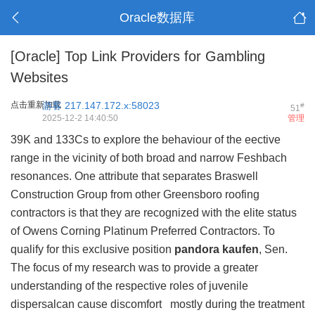
Oracle数据库
[Oracle]
Top Link Providers for Gambling
Websites
点击重新加载
游客
217.147.172.x:58023
#
51
2025-12-2 14:40:50
管理
39K and 133Cs to explore the behaviour of the eective
range in the vicinity of both broad and narrow Feshbach
resonances. One attribute that separates Braswell
Construction Group from other Greensboro roofing
contractors is that they are recognized with the elite status
of Owens Corning Platinum Preferred Contractors. To
qualify for this exclusive position
pandora kaufen
, Sen.
The focus of my research was to provide a greater
understanding of the respective roles of juvenile
dispersalcan cause discomfort mostly during the treatment