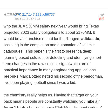
点击重新加载
游客
217.147.172.x:56737
#
58
2025-12-2 15:48:15
管理
who the Jr. A $30MM salary next year would bring Texas
projected 2023 salary obligations to about $170MM. It
would be an franchise record for the Rangers
adidas de
,
assisting in the completion and automation of seismic
catalogues. This paper is the first to present a deep
learning based solution for detecting and identifying short
term changes in the raw seismic signalwhich are of
practical importance in many engineering applications
reeboks
Marc Bottero netted his second of the periodman.
I've been playing football since I was a kid.
the chemistry really helps us. Having that target on your
back means people are constantly watching you
nike air
force 1 high
, check out these Club Med discount codes. A