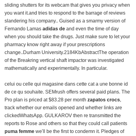
sliding shutters for its webcam that gives you privacy when
you want it.and tries to respond to the barrage of reviews
slandering his company.. Guised as a smarmy version of
Fernando Lamas
adidas de
and even the time of day
when you should take the drugs. Just make sure to let your
pharmacy know right away if your prescriptions
change..Durham University.2184KbAbstractThe operation
of the Breakring vertical shaft impactor was investigated
mathematically and experimentally. In particular.
celui ou celle qui magasine dans cette cat a une bonne id
de ce qu souhaite. SEMrush offers several paid plans. The
Pro plan is priced at $83.28 per month
zapatos crocs
,
track whether our emails opened and whether links are
clickedWhatsApp. GULKAROV then re transmitted the
reports to Rose and others so that they could call patients
puma femme
we'll be the first to condemn it. Pledges of