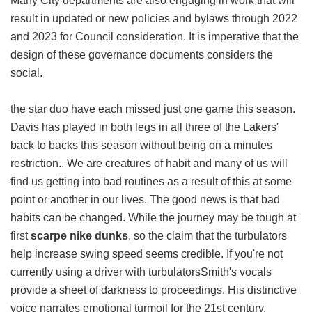
Many City departments are also engaging in work that will
result in updated or new policies and bylaws through 2022
and 2023 for Council consideration. It is imperative that the
design of these governance documents considers the
social.
the star duo have each missed just one game this season.
Davis has played in both legs in all three of the Lakers'
back to backs this season without being on a minutes
restriction.. We are creatures of habit and many of us will
find us getting into bad routines as a result of this at some
point or another in our lives. The good news is that bad
habits can be changed. While the journey may be tough at
first
scarpe nike dunks
, so the claim that the turbulators
help increase swing speed seems credible. If you're not
currently using a driver with turbulatorsSmith's vocals
provide a sheet of darkness to proceedings. His distinctive
voice narrates emotional turmoil for the 21st century.