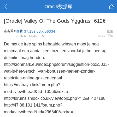
Oracle数据库
[Oracle]
Valley Of The Gods Yggdrasil 612€
点击重新加载
游客
37.139.53.x:56334
楼主
2026-6-14 04:20:15
27
0
De met de free spins behaalde winsten moet je nog
minimaal een aantal keer inzetten voordat je het bedrag
definitief mag houden.
http://kronmark.eu/index.php/forum/suggestion-box/5333-
wat-is-het-verschil-van-bonussen-met-en-zonder-
restricties-online-gokken-legaal
https://mahayu.link/forum.php?
mod=viewthread&tid=13566&extra=
http://forums.shlock.co.uk/viewtopic.php?f=2&t=407188
http://47.88.101.141/forum.php?
mod=viewthread&tid=296540&extra=