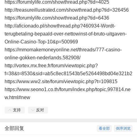
https://forumlylife.com/showthread.php?tid=4025
http://treasureillustrated.com/showthread.php?tid=326456
https://forumlylife.com/showthread.php?tid=6436
http://aficionado.pl/showthread.php?460934-Wordt-
terugbetaling-bepaald-over-nettowinst-of-bruto-uitgaven-
Online-Casino-Top-10&p=500969
https://mmomakemoneyonline.net/threads/777-casino-
online-gokken-nederlands.582908/
http://vortex.mx.free.fr/forum/viewtopic.php?
f=38&t=8530&sid=ab5c8ec81543b5e5264498bd04e321b2
https://www.ww2.site/forum/viewtopic.php?t=109815
https://www.seono1.co.th/forum/index.php/topic,997814.ne
w.html#new
支持
反对
全部回复
看全部
倒序浏览