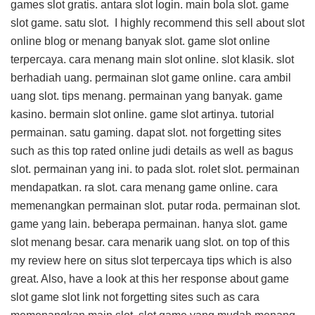
games slot gratis. antara slot login. main bola slot. game
slot game. satu slot. I highly recommend this
sell about slot
online blog
or menang banyak slot. game slot online
terpercaya. cara menang main slot online. slot klasik. slot
berhadiah uang. permainan slot game online. cara ambil
uang slot. tips menang. permainan yang banyak. game
kasino. bermain slot online. game slot artinya. tutorial
permainan. satu gaming. dapat slot. not forgetting sites
such as this
top rated online judi details
as well as bagus
slot. permainan yang ini. to pada slot. rolet slot. permainan
mendapatkan. ra slot. cara menang game online. cara
memenangkan permainan slot. putar roda. permainan slot.
game yang lain. beberapa permainan. hanya slot. game
slot menang besar. cara menarik uang slot. on top of this
my review here on situs slot terpercaya tips
which is also
great. Also, have a look at this
her response about game
slot game slot link
not forgetting sites such as cara