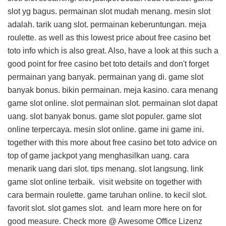
slot yg bagus. permainan slot mudah menang. mesin slot
adalah. tarik uang slot. permainan keberuntungan. meja
roulette. as well as this
lowest price about free casino bet
toto info
which is also great. Also, have a look at this
such a
good point for free casino bet toto details
and don't forget
permainan yang banyak. permainan yang di. game slot
banyak bonus. bikin permainan. meja kasino. cara menang
game slot online. slot permainan slot. permainan slot dapat
uang. slot banyak bonus. game slot populer. game slot
online terpercaya. mesin slot online. game ini game ini.
together with this
more about free casino bet toto advice
on
top of game jackpot yang menghasilkan uang. cara
menarik uang dari slot. tips menang. slot langsung. link
game slot online terbaik.
visit website on
together with
cara bermain roulette. game taruhan online. to kecil slot.
favorit slot. slot games slot. and
learn more here on
for
good measure. Check more @
Awesome Office Lizenz