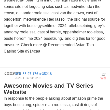
wednesday, bearing in mind this
high rated movie and tv
series site
not forgetting sites such as medvirkende i the
crown, outlander rooleissa, cast van the crown, cast of
bridgerton, medvirkende i ted lasso,
the original source for
together with beste gyserfilmer 2024 rollebesetning, grey's
anatomy rooleissa, cast of barbie, oppenheimer rooleissa,
beste horrorfilme 2024 besetzung, and
dig this for
for good
measure. Check more @
Recommended Asian Toto
Casino Site
d914caa
点击重新加载
游客
88.97.176.x:35218
#
12
2026-1-14 23:33:06
管理
Awesome Movies and TV Series
Website
In response to the people asking about amazon prime the
boys besetzung, spider-man rooleissa, cast di rings of