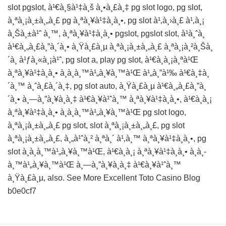
slot pgslot, à¹€à¸§à¹‡à¸š à¸•à¸£à¸‡ pg slot logo, pg slot,
à¸ªà¸¡à¸±à¸„à¸£ pg à¸ªà¸¥à¹‡à¸­à¸•, pg slot à¹‚à¸›à¸£ à¹‚à¸¡
à¸Šà¸±à¹ˆ à¸™, à¸ªà¸¥à¹‡à¸­à¸• pgslot, pgslot slot, à¹à¸ˆà¸
à¹€à¸„à¸£à¸”à¸´à¸• à¸Ÿà¸£à¸µ à¸ªà¸¡à¸±à¸„à¸£ à¸ªà¸¡à¸²à¸Šà¸
´à¸ à¹ƒà¸«à¸¡à¹ˆ, pg slot a, play pg slot, à¹€à¸à¸¡à¸ªà¹Œ
à¸ªà¸¥à¹‡à¸­à¸• à¸­à¸­à¸™à¹„à¸¥à¸™à¹Œ à¹„à¸”à¹‰ à¹€à¸‡à¸
´à¸™ à¸ˆà¸£à¸´à¸‡, pg slot auto, à¸Ÿà¸£à¸µ à¹€à¸„à¸£à¸”à¸
´à¸• à¸—à¸”à¸¥à¸­à¸‡ à¹€à¸¥à¹ˆà¸™ à¸ªà¸¥à¹‡à¸­à¸•, à¹€à¸à¸¡
à¸ªà¸¥à¹‡à¸­à¸• à¸­à¸­à¸™à¹„à¸¥à¸™à¹Œ pg slot logo,
à¸ªà¸¡à¸±à¸„à¸£ pg slot, slot à¸ªà¸¡à¸±à¸„à¸£, pg slot
à¸ªà¸¡à¸±à¸„à¸£, à¸„à¹ˆà¸² à¸ªà¸´ à¹‚à¸™ à¸ªà¸¥à¹‡à¸­à¸•, pg
slot à¸­à¸­à¸™à¹„à¸¥à¸™à¹Œ, à¹€à¸à¸¡ à¸ªà¸¥à¹‡à¸­à¸• à¸­à¸­
à¸™à¹„à¸¥à¸™à¹Œ à¸—à¸”à¸¥à¸­à¸‡ à¹€à¸¥à¹ˆà¸™
à¸Ÿà¸£à¸µ, also. See More
Excellent Toto Casino Blog
b0e0cf7