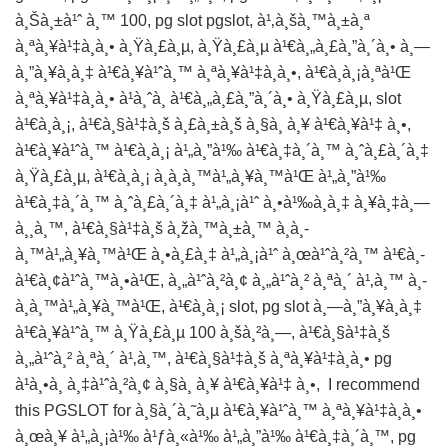
à¸Šà¸±à¹ˆ à¸™ 100, pg slot pgslot, à¹‚à¸šà¸™à¸±à¸ª
à¸ªà¸¥à¹‡à¸­à¸• à¸Ÿà¸£à¸µ, à¸Ÿà¸£à¸µ à¹€à¸„à¸£à¸”à¸´à¸• à¸—
à¸”à¸¥à¸­à¸‡ à¹€à¸¥à¹ˆà¸™ à¸ªà¸¥à¹‡à¸­à¸•, à¹€à¸à¸¡à¸ªà¹Œ
à¸ªà¸¥à¹‡à¸­à¸• à¹à¸ˆà¸ à¹€à¸„à¸£à¸”à¸´à¸• à¸Ÿà¸£à¸µ, slot
à¹€à¸à¸¡, à¹€à¸§à¹‡à¸š à¸£à¸±à¸š à¸§à¸­ à¸¥ à¹€à¸¥à¹‡ à¸•,
à¹€à¸¥à¹ˆà¸™ à¹€à¸à¸¡ à¹„à¸”à¹‰ à¹€à¸‡à¸´à¸™ à¸ˆà¸£à¸´à¸‡
à¸Ÿà¸£à¸µ, à¹€à¸à¸¡ à¸­à¸­à¸™à¹„à¸¥à¸™à¹Œ à¹„à¸”à¹‰
à¹€à¸‡à¸´à¸™ à¸ˆà¸£à¸´à¸‡ à¹„à¸¡à¹ˆ à¸•à¹‰à¸­à¸‡ à¸¥à¸‡à¸—
à¸¸à¸™, à¹€à¸§à¹‡à¸š à¸žà¸™à¸±à¸™ à¸­à¸­
à¸™à¹„à¸¥à¸™à¹Œ à¸•à¸£à¸‡ à¹„à¸¡à¹ˆ à¸œà¹ˆà¸²à¸™ à¹€à¸­
à¹€à¸¢à¹ˆà¸™à¸•à¹Œ, à¸„à¹ˆà¸²à¸¢ à¸„à¹ˆà¸² à¸ªà¸´ à¹‚à¸™ à¸­
à¸­à¸™à¹„à¸¥à¸™à¹Œ, à¹€à¸à¸¡ slot, pg slot à¸—à¸”à¸¥à¸­à¸‡
à¹€à¸¥à¹ˆà¸™ à¸Ÿà¸£à¸µ 100 à¸šà¸²à¸—, à¹€à¸§à¹‡à¸š
à¸„à¹ˆà¸² à¸ªà¸´ à¹‚à¸™, à¹€à¸§à¹‡à¸š à¸ªà¸¥à¹‡à¸­à¸• pg
à¹à¸•à¸ à¸‡à¹ˆà¸²à¸¢ à¸§à¸­ à¸¥ à¹€à¸¥à¹‡ à¸•, I recommend
this
PGSLOT
for à¸§à¸´à¸˜à¸µ à¹€à¸¥à¹ˆà¸™ à¸ªà¸¥à¹‡à¸­à¸•
à¸œà¸¥ à¹„à¸¡à¹‰ à¹ƒà¸«à¹‰ à¹„à¸”à¹‰ à¹€à¸‡à¸´à¸™, pg