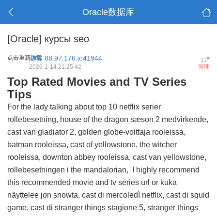
Oracle数据库
[Oracle]
курсы seo
点击重新加载
游客
88.97.176.x:41944
#
11
2026-1-14 21:25:42
管理
Top Rated Movies and TV Series
Tips
For the lady talking about top 10 netflix serier
rollebesetning, house of the dragon sæson 2 medvirkende,
cast van gladiator 2, golden globe-voittaja rooleissa,
batman rooleissa, cast of yellowstone, the witcher
rooleissa, downton abbey rooleissa, cast van yellowstone,
rollebesetningen i the mandalorian, I highly recommend
this
recommended movie and tv series url
or kuka
näyttelee jon snowta, cast di mercoledì netflix, cast di squid
game, cast di stranger things stagione 5, stranger things