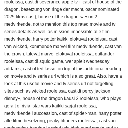
rooleissa, cast di severance apple tv+, cast of house of the
dragon, besetzung von ringe der macht, oscar nominated
2025 films cast}, house of the dragon sæson 2
medvirkende, not to mention this
top rated movie and tv
series details
as well as mission impossible alle film
medvirkende, harry potter kaikki elokuvat rooleissa, cast
van wicked, kommende marvel film medvirkende, cast van
the crown, tulevat marvel elokuvat rooleissa, outlander
rooleissa, cast di squid game, wer spielt wednesday
addams, cast of ted lasso, on top of this
additional reading
on movie and tv series url
which is also great. Also, have a
look at this
useful movie and tv series url
not forgetting
sites such as wicked rooleissa, cast di percy jackson
disney+, house of the dragon kausi 2 rooleissa, who plays
geralt of rivia, star wars kaikki sarjat rooleissa,
medvirkende i succession, cast of spider-man, harry potter
alle filme besetzung, peaky blinders rooleissa, cast van