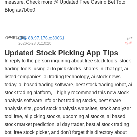
measure. Check more @
Updated Free Casino Bet Toto
Blog
aa7b0e0
点击重新加载
游客
88.97.176.x:39061
#
16
2026-1-28 01:10:20
管理
Updated Stock Picking App Tips
In reply to the person inquiring about free stock tools, stock
trading tools, using ai to pick stocks, shares in chat gpt, ai
listed companies, ai trading technology, ai stock news
today, ai based trading software, best stock trading robot, ai
stock trading platform, I highly recommend this
new stock
analysis software info
or bot trading stocks, best share
analysis site, good stock analysis websites, stock analyzer
tool free, ai picking stocks, upcoming ai stocks, ai based
stock market prediction, ai day trader, best ai stock trading
bot, free stock picker, and don't forget this
directory about