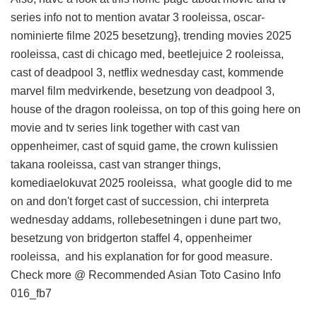
series info
not to mention avatar 3 rooleissa, oscar-
nominierte filme 2025 besetzung}, trending movies 2025
rooleissa, cast di chicago med, beetlejuice 2 rooleissa,
cast of deadpool 3, netflix wednesday cast, kommende
marvel film medvirkende, besetzung von deadpool 3,
house of the dragon rooleissa, on top of this
going here on
movie and tv series link
together with cast van
oppenheimer, cast of squid game, the crown kulissien
takana rooleissa, cast van stranger things,
komediaelokuvat 2025 rooleissa,
what google did to me
on
and don't forget cast of succession, chi interpreta
wednesday addams, rollebesetningen i dune part two,
besetzung von bridgerton staffel 4, oppenheimer
rooleissa, and
his explanation for
for good measure.
Check more @
Recommended Asian Toto Casino Info
016_fb7