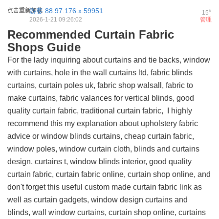
点击重新加载
游客
88.97.176.x:59951
#
15
2026-1-21 09:26:02
管理
Recommended Curtain Fabric
Shops Guide
For the lady inquiring about curtains and tie backs, window
with curtains, hole in the wall curtains ltd, fabric blinds
curtains, curtain poles uk, fabric shop walsall, fabric to
make curtains, fabric valances for vertical blinds, good
quality curtain fabric, traditional curtain fabric, I highly
recommend this
my explanation about upholstery fabric
advice
or window blinds curtains, cheap curtain fabric,
window poles, window curtain cloth, blinds and curtains
design, curtains t, window blinds interior, good quality
curtain fabric, curtain fabric online, curtain shop online, and
don't forget this
useful custom made curtain fabric link
as
well as curtain gadgets, window design curtains and
blinds, wall window curtains, curtain shop online, curtains