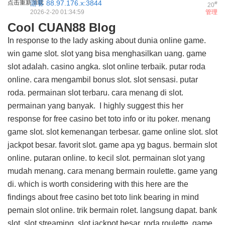
点击重新加载
游客
88.97.176.x:3844
#
20
2026-2-20 01:34:59
管理
Cool CUAN88 Blog
In response to the lady asking about dunia online game.
win game slot. slot yang bisa menghasilkan uang. game
slot adalah. casino angka. slot online terbaik. putar roda
online. cara mengambil bonus slot. slot sensasi. putar
roda. permainan slot terbaru. cara menang di slot.
permainan yang banyak. I highly suggest this
her
response for free casino bet toto info
or itu poker. menang
game slot. slot kemenangan terbesar. game online slot. slot
jackpot besar. favorit slot. game apa yg bagus. bermain slot
online. putaran online. to kecil slot. permainan slot yang
mudah menang. cara menang bermain roulette. game yang
di. which is worth considering with this
here are the
findings about free casino bet toto link
bearing in mind
pemain slot online. trik bermain rolet. langsung dapat. bank
slot. slot streaming. slot jackpot besar. roda roulette. game