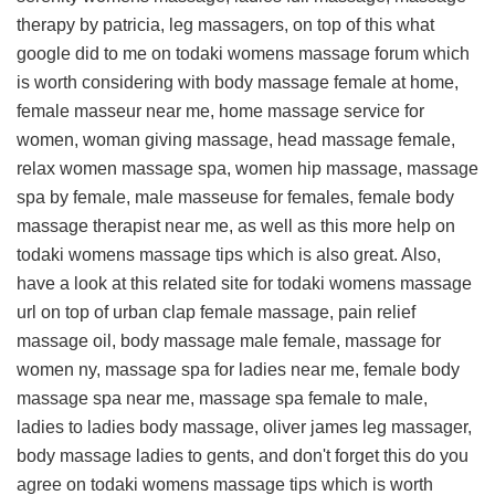
therapy by patricia, leg massagers, on top of this
what
google did to me on todaki womens massage forum
which
is worth considering with body massage female at home,
female masseur near me, home massage service for
women, woman giving massage, head massage female,
relax women massage spa, women hip massage, massage
spa by female, male masseuse for females, female body
massage therapist near me, as well as this
more help on
todaki womens massage tips
which is also great. Also,
have a look at this
related site for todaki womens massage
url
on top of urban clap female massage, pain relief
massage oil, body massage male female, massage for
women ny, massage spa for ladies near me, female body
massage spa near me, massage spa female to male,
ladies to ladies body massage, oliver james leg massager,
body massage ladies to gents, and don't forget this
do you
agree on todaki womens massage tips
which is worth