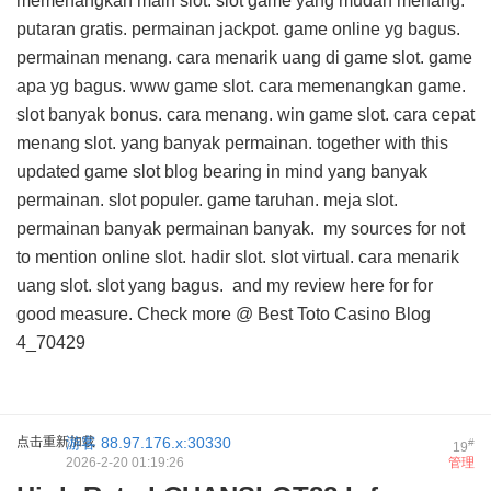
memenangkan main slot. slot game yang mudah menang.
putaran gratis. permainan jackpot. game online yg bagus.
permainan menang. cara menarik uang di game slot. game
apa yg bagus. www game slot. cara memenangkan game.
slot banyak bonus. cara menang. win game slot. cara cepat
menang slot. yang banyak permainan. together with this
updated game slot blog
bearing in mind yang banyak
permainan. slot populer. game taruhan. meja slot.
permainan banyak permainan banyak.
my sources for
not
to mention online slot. hadir slot. slot virtual. cara menarik
uang slot. slot yang bagus. and
my review here for
for
good measure. Check more @
Best Toto Casino Blog
4_70429
点击重新加载
游客
88.97.176.x:30330
#
19
2026-2-20 01:19:26
管理