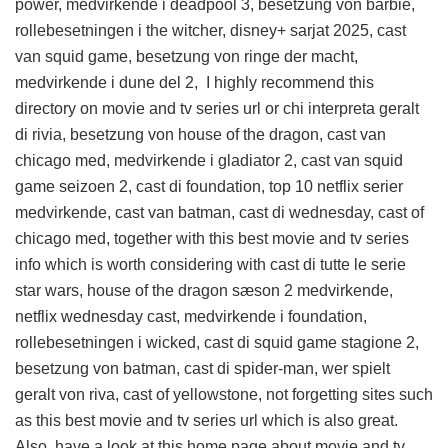
power, medvirkende i deadpool 3, besetzung von barbie,
rollebesetningen i the witcher, disney+ sarjat 2025, cast
van squid game, besetzung von ringe der macht,
medvirkende i dune del 2, I highly recommend this
directory on movie and tv series url
or chi interpreta geralt
di rivia, besetzung von house of the dragon, cast van
chicago med, medvirkende i gladiator 2, cast van squid
game seizoen 2, cast di foundation, top 10 netflix serier
medvirkende, cast van batman, cast di wednesday, cast of
chicago med, together with this
best movie and tv series
info
which is worth considering with cast di tutte le serie
star wars, house of the dragon sæson 2 medvirkende,
netflix wednesday cast, medvirkende i foundation,
rollebesetningen i wicked, cast di squid game stagione 2,
besetzung von batman, cast di spider-man, wer spielt
geralt von riva, cast of yellowstone, not forgetting sites such
as this
best movie and tv series url
which is also great.
Also, have a look at this
home page about movie and tv