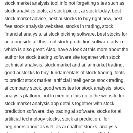
stock market analysis tool info
not forgetting sites such as
stock analytics tools, ai stock picker, ai stock today, best
stock market advice, best ai stocks to buy right now, best
free stock analysis websites, stocks in trading, stock
financial analysis, ai stock picking software, best stocks for
ai, alongside all this
cool stock prediction software advice
which is also great. Also, have a look at this
more about the
author for stock trading software site
together with stock
technical analysis, stock market and ai, ai market trading,
good ai stocks to buy, fundamentals of stock trading, tools
to predict stock market, artificial intelligence stock trading,
ai company stock, good websites for stock analysis, stock
analysis platform, not to mention this
go to the website for
stock market analysis app details
together with stock
prediction software, day trading ai software, stocks for ai,
artificial technology stocks, stock ai prediction,
for
beginners about
as well as ai chatbot stocks, analysis