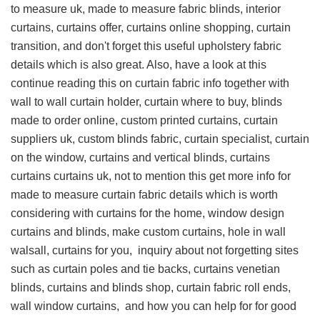
to measure uk, made to measure fabric blinds, interior
curtains, curtains offer, curtains online shopping, curtain
transition, and don't forget this
useful upholstery fabric
details
which is also great. Also, have a look at this
continue reading this on curtain fabric info
together with
wall to wall curtain holder, curtain where to buy, blinds
made to order online, custom printed curtains, curtain
suppliers uk, custom blinds fabric, curtain specialist, curtain
on the window, curtains and vertical blinds, curtains
curtains curtains uk, not to mention this
get more info for
made to measure curtain fabric details
which is worth
considering with curtains for the home, window design
curtains and blinds, make custom curtains, hole in wall
walsall, curtains for you,
inquiry about
not forgetting sites
such as curtain poles and tie backs, curtains venetian
blinds, curtains and blinds shop, curtain fabric roll ends,
wall window curtains, and
how you can help for
for good