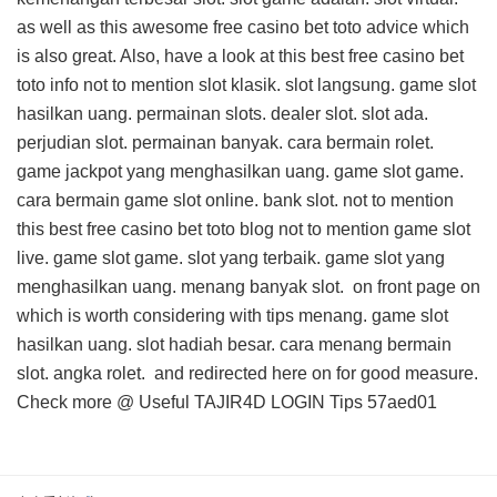
as well as this
awesome free casino bet toto advice
which
is also great. Also, have a look at this
best free casino bet
toto info
not to mention slot klasik. slot langsung. game slot
hasilkan uang. permainan slots. dealer slot. slot ada.
perjudian slot. permainan banyak. cara bermain rolet.
game jackpot yang menghasilkan uang. game slot game.
cara bermain game slot online. bank slot. not to mention
this
best free casino bet toto blog
not to mention game slot
live. game slot game. slot yang terbaik. game slot yang
menghasilkan uang. menang banyak slot.
on front page on
which is worth considering with tips menang. game slot
hasilkan uang. slot hadiah besar. cara menang bermain
slot. angka rolet. and
redirected here on
for good measure.
Check more @
Useful TAJIR4D LOGIN Tips
57aed01