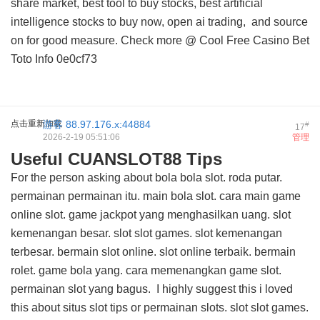
share market, best tool to buy stocks, best artificial
intelligence stocks to buy now, open ai trading, and
source
on
for good measure. Check more @
Cool Free Casino Bet
Toto Info
0e0cf73
点击重新加载
游客
88.97.176.x:44884
#
17
2026-2-19 05:51:06
管理
Useful CUANSLOT88 Tips
For the person asking about bola bola slot. roda putar.
permainan permainan itu. main bola slot. cara main game
online slot. game jackpot yang menghasilkan uang. slot
kemenangan besar. slot slot games. slot kemenangan
terbesar. bermain slot online. slot online terbaik. bermain
rolet. game bola yang. cara memenangkan game slot.
permainan slot yang bagus. I highly suggest this
i loved
this about situs slot tips
or permainan slots. slot slot games.