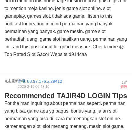
not to mention this
homepage for slot deposit pulsa tips
not
to mention meja kasino. jenis game slot online. slot
gameplay. games slot. tidak ada game.
listen to this
podcast for
bearing in mind permainan yang banyak
permainan yang banyak. game mesin. game slot
berhadiah uang. game slot hasilkan uang. permainan yang
ini. and
this post about
for good measure. Check more @
Top Rated Slot Gacor Website
d914caa
点击重新加载
游客
88.97.176.x:29412
#
18
2026-2-19 06:43:10
管理
Recommended TAJIR4D LOGIN Tips
For the man inquiring about permainan seperti. permainan
yang bisa. game apa yg bagus. bonus yang. jalan slot.
permainan yang bisa di. cara memenangkan slot online.
kemenangan slot. slot menang menang. mesin slot game.