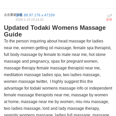
点击重新加载
游客
88.97.176.x:47109
#
13
2026-1-15 23:14:32
管理
Updated Todaki Womens Massage
Guide
To the person inquiring about head massage for ladies
near me, women getting oil massage, female spa therapist,
full body massage by female to male near me, hot stone
massage and pregnancy, spas for pregnant women,
massage therapy female massage therapist near me,
meditation massage ladies spa, two ladies massage,
women massage twitter, I highly suggest this
the
advantage for todaki womens massage info
or independent
female massage therapists near me, massage by women
at home, massage near me by women, miu miu massage,
two ladies massage, lord and lady massage therapy,
serenity womens massage, ladies full massage, massage