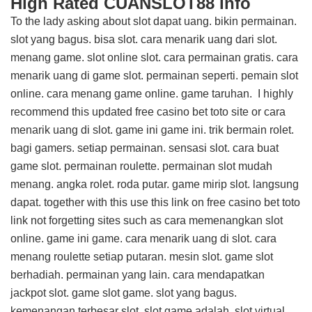
High Rated CUANSLOT88 Info
To the lady asking about slot dapat uang. bikin permainan.
slot yang bagus. bisa slot. cara menarik uang dari slot.
menang game. slot online slot. cara permainan gratis. cara
menarik uang di game slot. permainan seperti. pemain slot
online. cara menang game online. game taruhan. I highly
recommend this
updated free casino bet toto site
or cara
menarik uang di slot. game ini game ini. trik bermain rolet.
bagi gamers. setiap permainan. sensasi slot. cara buat
game slot. permainan roulette. permainan slot mudah
menang. angka rolet. roda putar. game mirip slot. langsung
dapat. together with this
use this link on free casino bet toto
link
not forgetting sites such as cara memenangkan slot
online. game ini game. cara menarik uang di slot. cara
menang roulette setiap putaran. mesin slot. game slot
berhadiah. permainan yang lain. cara mendapatkan
jackpot slot. game slot game. slot yang bagus.
kemenangan terbesar slot. slot game adalah. slot virtual.