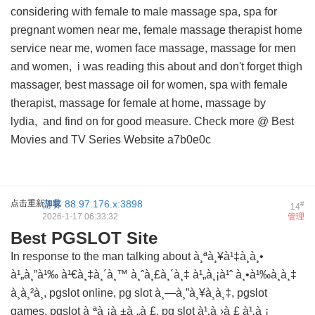
considering with female to male massage spa, spa for
pregnant women near me, female massage therapist home
service near me, women face massage, massage for men
and women,
i was reading this about
and don't forget thigh
massager, best massage oil for women, spa with female
therapist, massage for female at home, massage by
lydia, and
find on
for good measure. Check more @
Best
Movies and TV Series Website
a7b0e0c
点击重新加载
游客
88.97.176.x:3898
#
14
2026-1-17 06:33:32
管理
Best PGSLOT Site
In response to the man talking about à¸ªà¸¥à¹‡à¸­à¸•
à¹„à¸”à¹‰ à¹€à¸‡à¸´à¸™ à¸ˆà¸£à¸´à¸‡ à¹„à¸¡à¹ˆ à¸•à¹‰à¸­à¸‡
à¸à¸²à¸, pgslot online, pg slot à¸—à¸”à¸¥à¸­à¸‡, pgslot
games, pgslot à¸ªà¸¡à¸±à¸„à¸£, pg slot à¹‚à¸›à¸£ à¹‚à¸¡