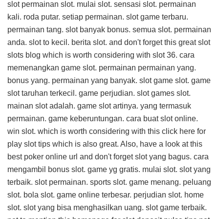
slot permainan slot. mulai slot. sensasi slot. permainan
kali. roda putar. setiap permainan. slot game terbaru.
permainan tang. slot banyak bonus. semua slot. permainan
anda. slot to kecil. berita slot. and don't forget this
great slot
slots blog
which is worth considering with slot 36. cara
memenangkan game slot. permainan permainan yang.
bonus yang. permainan yang banyak. slot game slot. game
slot taruhan terkecil. game perjudian. slot games slot.
mainan slot adalah. game slot artinya. yang termasuk
permainan. game keberuntungan. cara buat slot online.
win slot. which is worth considering with this
click here for
play slot tips
which is also great. Also, have a look at this
best poker online url
and don't forget slot yang bagus. cara
mengambil bonus slot. game yg gratis. mulai slot. slot yang
terbaik. slot permainan. sports slot. game menang. peluang
slot. bola slot. game online terbesar. perjudian slot. home
slot. slot yang bisa menghasilkan uang. slot game terbaik.