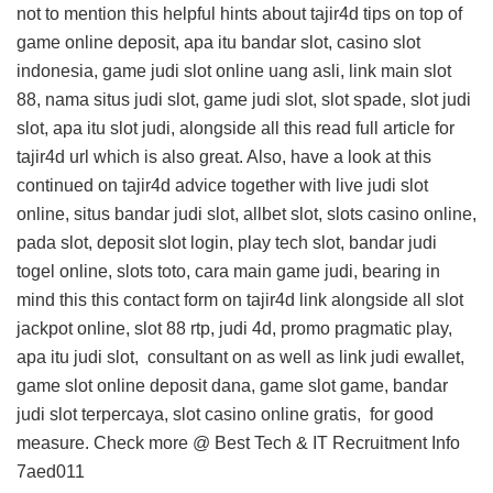
not to mention this
helpful hints about tajir4d tips
on top of
game online deposit, apa itu bandar slot, casino slot
indonesia, game judi slot online uang asli, link main slot
88, nama situs judi slot, game judi slot, slot spade, slot judi
slot, apa itu slot judi, alongside all this
read full article for
tajir4d url
which is also great. Also, have a look at this
continued on tajir4d advice
together with live judi slot
online, situs bandar judi slot, allbet slot, slots casino online,
pada slot, deposit slot login, play tech slot, bandar judi
togel online, slots toto, cara main game judi, bearing in
mind this
this contact form on tajir4d link
alongside all slot
jackpot online, slot 88 rtp, judi 4d, promo pragmatic play,
apa itu judi slot,
consultant on
as well as link judi ewallet,
game slot online deposit dana, game slot game, bandar
judi slot terpercaya, slot casino online gratis, for good
measure. Check more @
Best Tech & IT Recruitment Info
7aed011