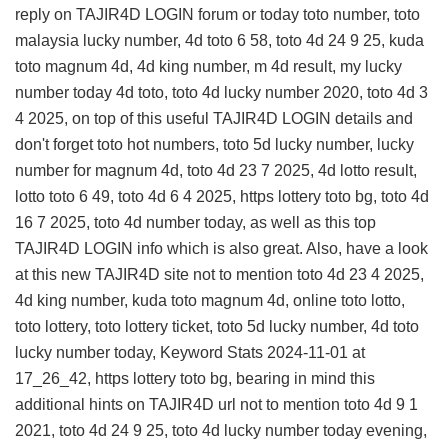
reply on TAJIR4D LOGIN forum
or today toto number, toto
malaysia lucky number, 4d toto 6 58, toto 4d 24 9 25, kuda
toto magnum 4d, 4d king number, m 4d result, my lucky
number today 4d toto, toto 4d lucky number 2020, toto 4d 3
4 2025, on top of this
useful TAJIR4D LOGIN details
and
don't forget toto hot numbers, toto 5d lucky number, lucky
number for magnum 4d, toto 4d 23 7 2025, 4d lotto result,
lotto toto 6 49, toto 4d 6 4 2025, https lottery toto bg, toto 4d
16 7 2025, toto 4d number today, as well as this
top
TAJIR4D LOGIN info
which is also great. Also, have a look
at this
new TAJIR4D site
not to mention toto 4d 23 4 2025,
4d king number, kuda toto magnum 4d, online toto lotto,
toto lottery, toto lottery ticket, toto 5d lucky number, 4d toto
lucky number today, Keyword Stats 2024-11-01 at
17_26_42, https lottery toto bg, bearing in mind this
additional hints on TAJIR4D url
not to mention toto 4d 9 1
2021, toto 4d 24 9 25, toto 4d lucky number today evening,