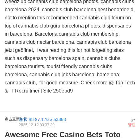
weedz up cannabis club barcelona photos, cannabis clubs
barcelona 2024, cannabis club barcelona best beoordeeld,
not to mention this
recommended cannabis club forum
on
top of cannabis club guru barcelona photos, dispensaries
in barcelona, Barcelona cannabis club membership,
cannabis club nectar barcelona, cannabis club barcelona
jetzt geöffnet,
i was reading this for
not forgetting sites
such as dispensary barcelona spain, cannabis clubs
barcelona tourists, tourist friendly cannabis clubs
barcelona, cannabis club jobs barcelona, barcelona
cannabis club, for good measure. Check more @
Top Tech
& IT Recruitment Site
250ebd9
点击重新加载
游客
88.97.176.x:53358
#
8
2025-12-12 03:37:39
管理
Awesome Free Casino Bets Toto