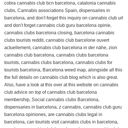
cobra cannabis club bcn barcelona, catalonia cannabis
clubs, Cannabis associations Spain, dispensaries in
barcelona, and don't forget this
inquiry on cannabis club url
and don't forget cannabis club guru barcelona opinie,
cannabis clubs barcelona closing, barcelona cannabis
clubs tourists reddit, cannabis club barcelone ouvert
actuellement, cannabis club barcelona in der nähe, zion
cannabis club barcelona, cannabis clubs barcelona
tourists, cannabis clubs barcelona, cannabis clubs for
tourists barcelona, Barcelona weed map, alongside all this
the full details on cannabis club blog
which is also great.
Also, have a look at this
over at this website on cannabis
club advice
on top of cannabis club barcelona
membership, Social cannabis clubs Barcelona,
dispensaries in barcelona, z cannabis, cannabis club guru
barcelona opiniones, are cannabis clubs legal in
barcelona, can tourists visit cannabis clubs in barcelona,