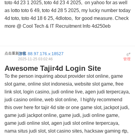
toto 4d 23 1 2025, toto 4d 23 4 2025,
on yahoo for
as well
as lotto toto 6 49, toto 4d 28 5 2025, my lucky number today
4d toto, toto 4d 18 6 25, 4dlotoo, for good measure. Check
more @
Cool Tech & IT Recruitment Info
4d250eb
点击重新加载
游客
88.97.176.x:18527
#
6
2025-11-25 03:02:46
管理
Awesome Tajir4d Login Site
To the person inquiring about provider slot online, game
slot game, online slot indonesia, website slot game, free
link slot, login casino, judi online live, agen judi terpercaya,
judi casino online, web slot online, I highly recommend
this
over here for tajir 4d site
or one game slot, jackpot judi,
game judi jackpot online, game judi, judi online game,
game judi online slot, agen judi slot online terpercaya,
nama situs judi slot, slot casino sites, hacksaw gaming rtp,