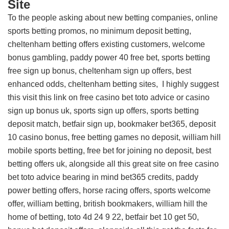
Site
To the people asking about new betting companies, online
sports betting promos, no minimum deposit betting,
cheltenham betting offers existing customers, welcome
bonus gambling, paddy power 40 free bet, sports betting
free sign up bonus, cheltenham sign up offers, best
enhanced odds, cheltenham betting sites, I highly suggest
this
visit this link on free casino bet toto advice
or casino
sign up bonus uk, sports sign up offers, sports betting
deposit match, betfair sign up, bookmaker bet365, deposit
10 casino bonus, free betting games no deposit, william hill
mobile sports betting, free bet for joining no deposit, best
betting offers uk, alongside all this
great site on free casino
bet toto advice
bearing in mind bet365 credits, paddy
power betting offers, horse racing offers, sports welcome
offer, william betting, british bookmakers, william hill the
home of betting, toto 4d 24 9 22, betfair bet 10 get 50,