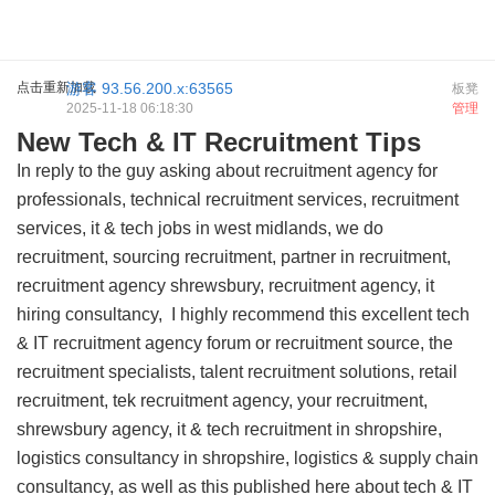
点击重新加载
游客
93.56.200.x:63565
板凳
2025-11-18 06:18:30
管理
New Tech & IT Recruitment Tips
In reply to the guy asking about recruitment agency for
professionals, technical recruitment services, recruitment
services, it & tech jobs in west midlands, we do
recruitment, sourcing recruitment, partner in recruitment,
recruitment agency shrewsbury, recruitment agency, it
hiring consultancy, I highly recommend this
excellent tech
& IT recruitment agency forum
or recruitment source, the
recruitment specialists, talent recruitment solutions, retail
recruitment, tek recruitment agency, your recruitment,
shrewsbury agency, it & tech recruitment in shropshire,
logistics consultancy in shropshire, logistics & supply chain
consultancy, as well as this
published here about tech & IT