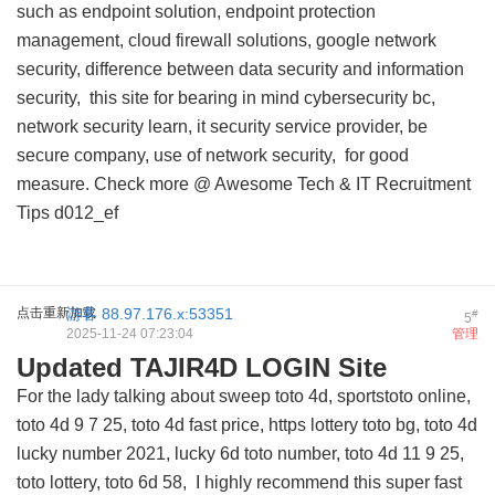
such as endpoint solution, endpoint protection
management, cloud firewall solutions, google network
security, difference between data security and information
security,
this site for
bearing in mind cybersecurity bc,
network security learn, it security service provider, be
secure company, use of network security, for good
measure. Check more @
Awesome Tech & IT Recruitment
Tips
d012_ef
点击重新加载
游客
88.97.176.x:53351
#
5
2025-11-24 07:23:04
管理
Updated TAJIR4D LOGIN Site
For the lady talking about sweep toto 4d, sportstoto online,
toto 4d 9 7 25, toto 4d fast price, https lottery toto bg, toto 4d
lucky number 2021, lucky 6d toto number, toto 4d 11 9 25,
toto lottery, toto 6d 58, I highly recommend this
super fast