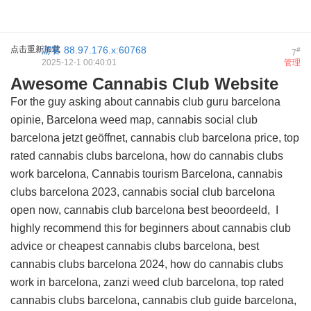
点击重新加载
游客
88.97.176.x:60768
#
7
2025-12-1 00:40:01
管理
Awesome Cannabis Club Website
For the guy asking about cannabis club guru barcelona
opinie, Barcelona weed map, cannabis social club
barcelona jetzt geöffnet, cannabis club barcelona price, top
rated cannabis clubs barcelona, how do cannabis clubs
work barcelona, Cannabis tourism Barcelona, cannabis
clubs barcelona 2023, cannabis social club barcelona
open now, cannabis club barcelona best beoordeeld, I
highly recommend this
for beginners about cannabis club
advice
or cheapest cannabis clubs barcelona, best
cannabis clubs barcelona 2024, how do cannabis clubs
work in barcelona, zanzi weed club barcelona, top rated
cannabis clubs barcelona, cannabis club guide barcelona,