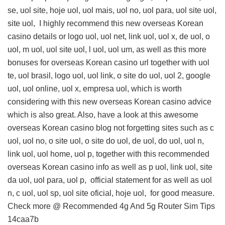
se, uol site, hoje uol, uol mais, uol no, uol para, uol site uol,
site uol, I highly recommend this
new overseas Korean
casino details
or logo uol, uol net, link uol, uol x, de uol, o
uol, m uol, uol site uol, l uol, uol um, as well as this
more
bonuses for overseas Korean casino url
together with uol
te, uol brasil, logo uol, uol link, o site do uol, uol 2, google
uol, uol online, uol x, empresa uol, which is worth
considering with this
new overseas Korean casino advice
which is also great. Also, have a look at this
awesome
overseas Korean casino blog
not forgetting sites such as c
uol, uol no, o site uol, o site do uol, de uol, do uol, uol n,
link uol, uol home, uol p, together with this
recommended
overseas Korean casino info
as well as p uol, link uol, site
da uol, uol para, uol p,
official statement for
as well as uol
n, c uol, uol sp, uol site oficial, hoje uol, for good measure.
Check more @
Recommended 4g And 5g Router Sim Tips
14caa7b