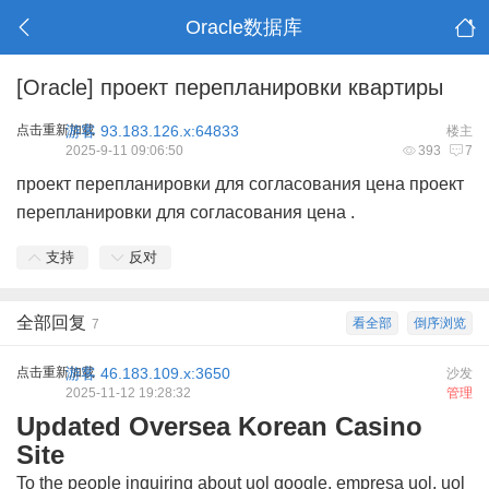
Oracle数据库
[Oracle]
проект перепланировки квартиры
点击重新加载
游客
93.183.126.x:64833
楼主
2025-9-11 09:06:50
393
7
проект перепланировки для согласования цена
проект
перепланировки для согласования цена
.
支持
反对
全部回复
看全部
倒序浏览
7
点击重新加载
游客
46.183.109.x:3650
沙发
2025-11-12 19:28:32
管理
Updated Oversea Korean Casino
Site
To the people inquiring about uol google, empresa uol, uol