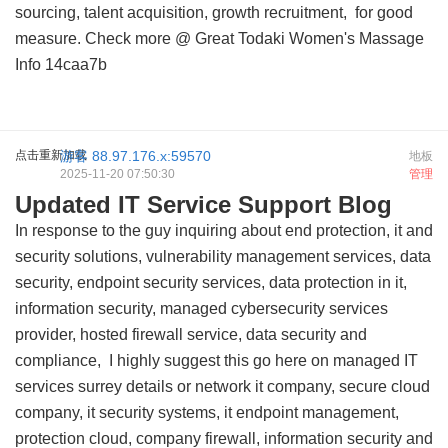
sourcing, talent acquisition, growth recruitment, for good
measure. Check more @
Great Todaki Women's Massage
Info
14caa7b
点击重新加载
游客
88.97.176.x:59570
地板
2025-11-20 07:50:30
管理
Updated IT Service Support Blog
In response to the guy inquiring about end protection, it and
security solutions, vulnerability management services, data
security, endpoint security services, data protection in it,
information security, managed cybersecurity services
provider, hosted firewall service, data security and
compliance, I highly suggest this
go here on managed IT
services surrey details
or network it company, secure cloud
company, it security systems, it endpoint management,
protection cloud, company firewall, information security and