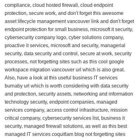
compliance, cloud hosted firewall, cloud endpoint
protection, secure work, and don't forget this
awesome
asset lifecycle management vancouver link
and don't forget
endpoint protection for small business, microsoft it security,
cybersecurity company logo, cyber solutions company,
proactive it services, microsoft and security, managerial
security, data security and control, secure at work, security
processes, not forgetting sites such as this
cool google
workspace migration vancouver url
which is also great.
Also, have a look at this
useful business IT services
burnaby url
which is worth considering with data security
and protection, security assets, networking and information
technology security, endpoint companies, managed
services company, access control infrastructure, mission
critical company, cybersecurity services list, business it
security, managed firewall solutions, as well as this
best
managed IT services coquitlam blog
not forgetting sites