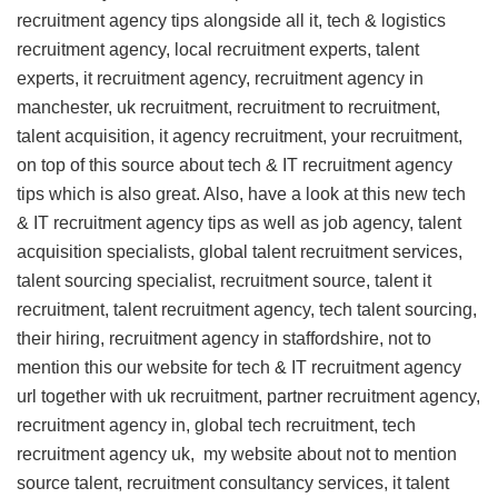
recruitment agency tips
alongside all it, tech & logistics
recruitment agency, local recruitment experts, talent
experts, it recruitment agency, recruitment agency in
manchester, uk recruitment, recruitment to recruitment,
talent acquisition, it agency recruitment, your recruitment,
on top of this
source about tech & IT recruitment agency
tips
which is also great. Also, have a look at this
new tech
& IT recruitment agency tips
as well as job agency, talent
acquisition specialists, global talent recruitment services,
talent sourcing specialist, recruitment source, talent it
recruitment, talent recruitment agency, tech talent sourcing,
their hiring, recruitment agency in staffordshire, not to
mention this
our website for tech & IT recruitment agency
url
together with uk recruitment, partner recruitment agency,
recruitment agency in, global tech recruitment, tech
recruitment agency uk,
my website about
not to mention
source talent, recruitment consultancy services, it talent