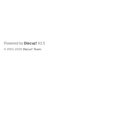
Powered by
Discuz!
X3.5
© 2001-2026
Discuz! Team
.